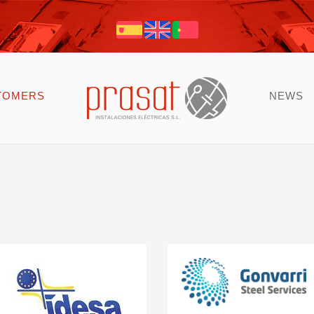
TOMERS
NEWS