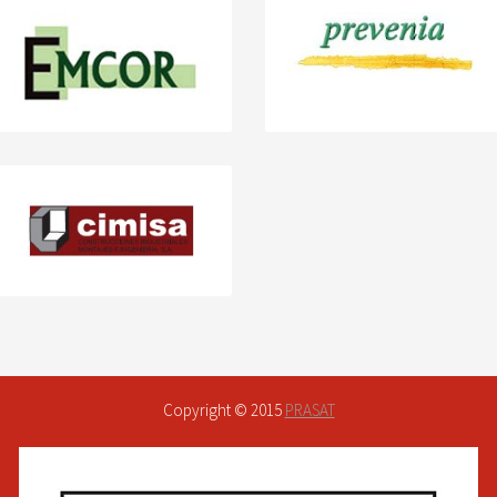
Copyright © 2015
PRASAT