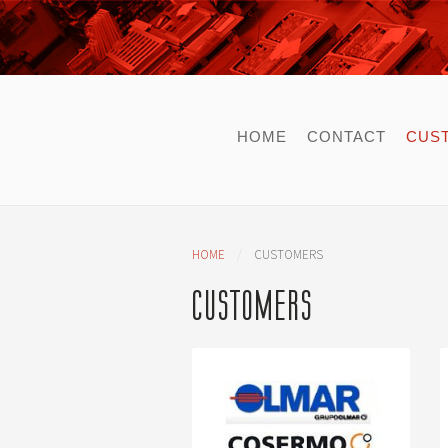
HOME
CONTACT
CUS
HOME
CUSTOMERS
CUSTOMERS