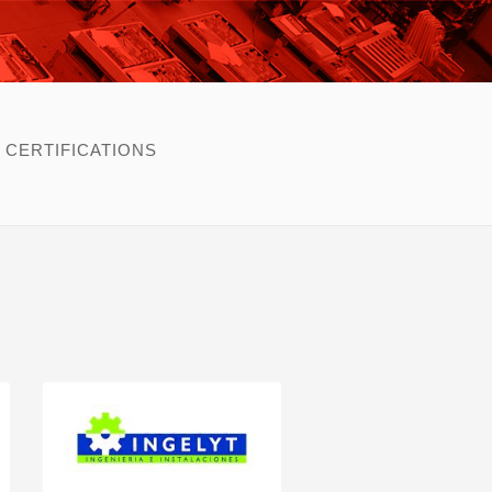
CERTIFICATIONS